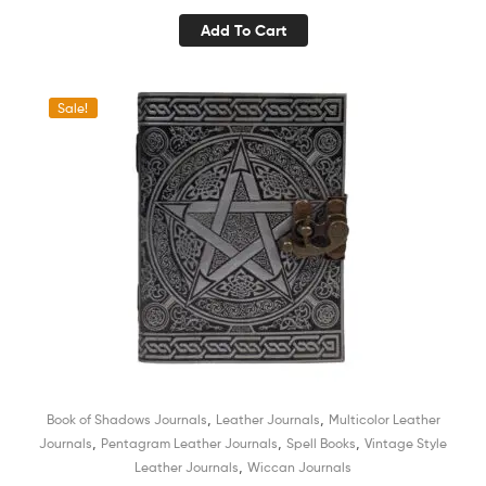
Add To Cart
Sale!
,
,
Book of Shadows Journals
Leather Journals
Multicolor Leather
,
,
,
Journals
Pentagram Leather Journals
Spell Books
Vintage Style
,
Leather Journals
Wiccan Journals