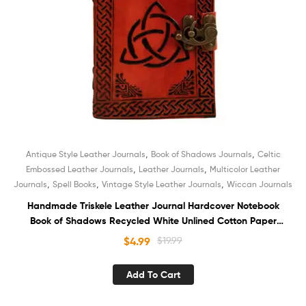
,
,
Antique Style Leather Journals
Book of Shadows Journals
Celtic
,
,
Embossed Leather Journals
Leather Journals
Multicolor Leather
,
,
,
Journals
Spell Books
Vintage Style Leather Journals
Wiccan Journals
Handmade Triskele Leather Journal Hardcover Notebook
Book of Shadows Recycled White Unlined Cotton Paper
Sketchbook Organizer Diary for Men and Women
$
4.99
$
19.99
Add To Cart