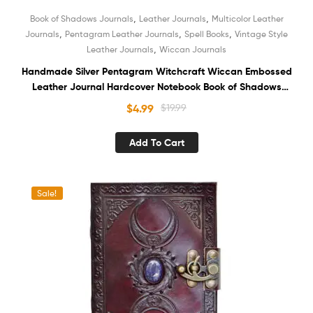
,
,
Book of Shadows Journals
Leather Journals
Multicolor Leather
,
,
,
Journals
Pentagram Leather Journals
Spell Books
Vintage Style
,
Leather Journals
Wiccan Journals
Handmade Silver Pentagram Witchcraft Wiccan Embossed
Leather Journal Hardcover Notebook Book of Shadows
Recycled White Unlined Cotton Paper Sketchbook
$
4.99
$
19.99
Organizer Diary for Men and Women
Add To Cart
Sale!