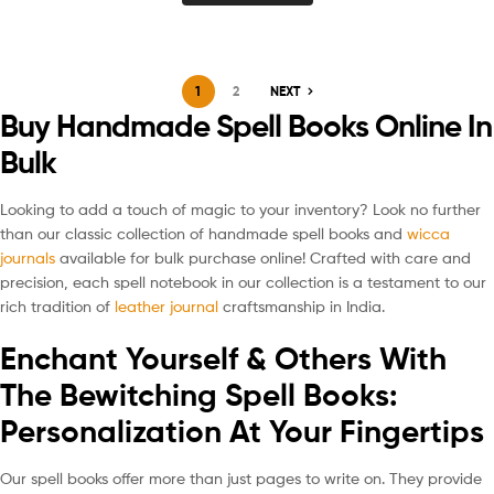
1
2
NEXT
Buy Handmade Spell Books Online In
Bulk
Looking to add a touch of magic to your inventory? Look no further
than our classic collection of handmade spell books and
wicca
journals
available for bulk purchase online! Crafted with care and
precision, each spell notebook in our collection is a testament to our
rich tradition of
leather journal
craftsmanship in India.
Enchant Yourself & Others With
The Bewitching Spell Books:
Personalization At Your Fingertips
Our spell books offer more than just pages to write on. They provide