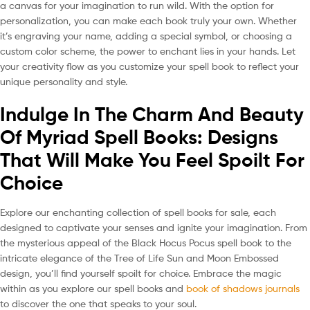
a canvas for your imagination to run wild. With the option for
personalization, you can make each book truly your own. Whether
it’s engraving your name, adding a special symbol, or choosing a
custom color scheme, the power to enchant lies in your hands. Let
your creativity flow as you customize your spell book to reflect your
unique personality and style.
Indulge In The Charm And Beauty
Of Myriad Spell Books: Designs
That Will Make You Feel Spoilt For
Choice
Explore our enchanting collection of spell books for sale, each
designed to captivate your senses and ignite your imagination. From
the mysterious appeal of the Black Hocus Pocus spell book to the
intricate elegance of the Tree of Life Sun and Moon Embossed
design, you’ll find yourself spoilt for choice. Embrace the magic
within as you explore our spell books and
book of shadows journals
to discover the one that speaks to your soul.