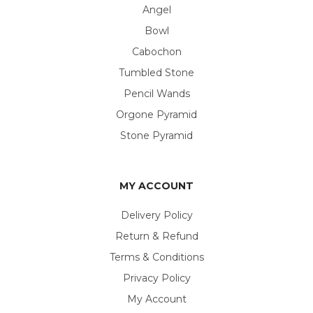
Angel
Bowl
Cabochon
Tumbled Stone
Pencil Wands
Orgone Pyramid
Stone Pyramid
MY ACCOUNT
Delivery Policy
Return & Refund
Terms & Conditions
Privacy Policy
My Account