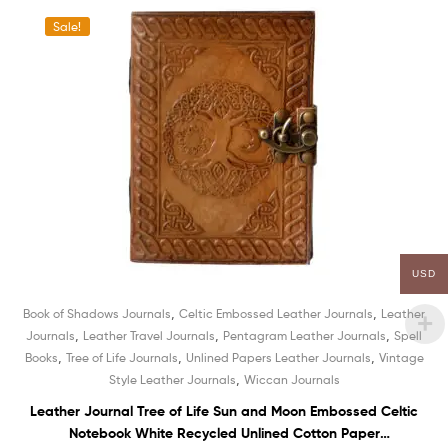
Sale!
USD
,
,
Book of Shadows Journals
Celtic Embossed Leather Journals
Leather
,
,
,
Journals
Leather Travel Journals
Pentagram Leather Journals
Spell
,
,
,
Books
Tree of Life Journals
Unlined Papers Leather Journals
Vintage
,
Style Leather Journals
Wiccan Journals
Leather Journal Tree of Life Sun and Moon Embossed Celtic
Notebook White Recycled Unlined Cotton Paper