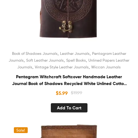
,
,
Book of Shadows Journals
Leather Journals
Pentagram Leather
,
,
,
Journals
Soft Leather Journals
Spell Books
Unlined Papers Leather
,
,
Journals
Vintage Style Leather Journals
Wiccan Journals
Pentagram Witchcraft Softcover Handmade Leather
Journal Book of Shadows Recycled White Unlined Cotton
Paper Notebook Sketchbook Organizer Diary for Men and
$
5.99
$
19.99
Women
Add To Cart
Sale!