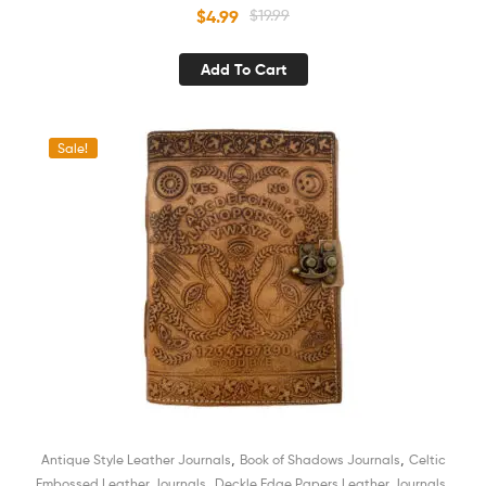
Sketchbook Book of Shadows Organizer Diary for Men and
$
4.99
$
19.99
Women
Add To Cart
Sale!
,
,
Antique Style Leather Journals
Book of Shadows Journals
Celtic
,
,
Embossed Leather Journals
Deckle Edge Papers Leather Journals