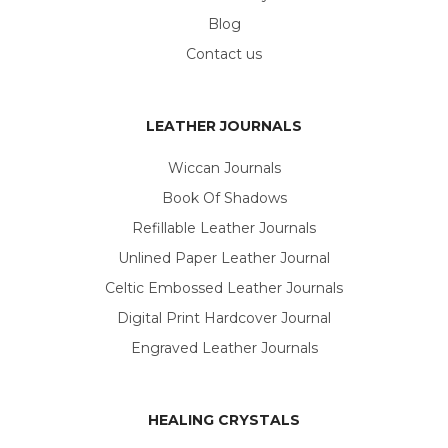
Blog
Contact us
LEATHER JOURNALS
Wiccan Journals
Book Of Shadows
Refillable Leather Journals
Unlined Paper Leather Journal
Celtic Embossed Leather Journals
Digital Print Hardcover Journal
Engraved Leather Journals
HEALING CRYSTALS