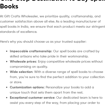
Books
At Gift Crafts Wholesaler, we prioritize quality, craftsmanship, and
customer satisfaction above all else. As a leading manufacturer of
spell books in India, we ensure that each product meets our stringent
standards of excellence.
Here’s why you should choose us as your trusted supplier:
Impeccable craftsmanship:
Our spell books are crafted by
skilled artisans who take pride in their workmanship.
Wholesale prices:
Enjoy competitive wholesale prices without
compromising on quality.
Wide selection:
With a diverse range of spell books to choose
from, you’re sure to find the perfect addition to your collection
or store.
Customization options:
Personalize your books to add a
unique touch that sets them apart from the rest.
Exceptional customer service:
Our dedicated team is here to
assist you every step of the way, from placing your order to