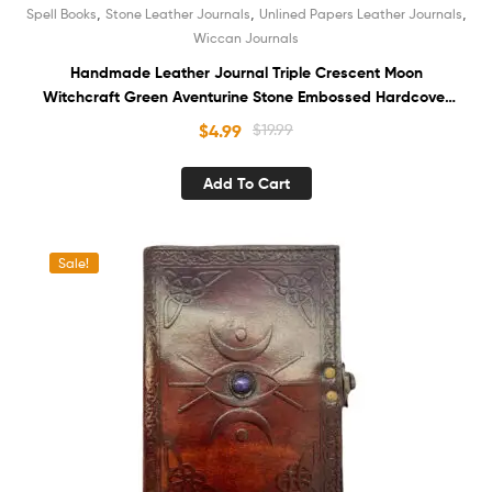
,
,
,
Spell Books
Stone Leather Journals
Unlined Papers Leather Journals
Wiccan Journals
Handmade Leather Journal Triple Crescent Moon
Witchcraft Green Aventurine Stone Embossed Hardcover
Notebook White Recycled Unlined Cotton Paper
$
4.99
$
19.99
Sketchbook Book of Shadows Organizer Diary for Women
and Men
Add To Cart
Sale!