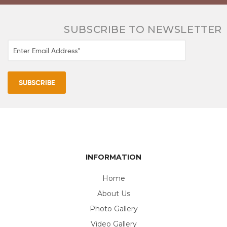
SUBSCRIBE TO NEWSLETTER
INFORMATION
Home
About Us
Photo Gallery
Video Gallery