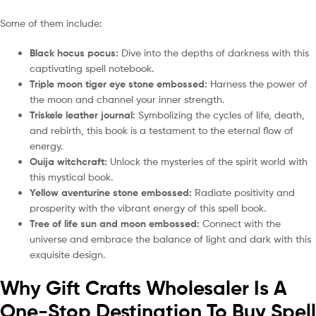
Some of them include:
Black hocus pocus:
Dive into the depths of darkness with this
captivating spell notebook.
Triple moon tiger eye stone embossed:
Harness the power of
the moon and channel your inner strength.
Triskele leather journal:
Symbolizing the cycles of life, death,
and rebirth, this book is a testament to the eternal flow of
energy.
Ouija witchcraft:
Unlock the mysteries of the spirit world with
this mystical book.
Yellow aventurine stone embossed:
Radiate positivity and
prosperity with the vibrant energy of this spell book.
Tree of life sun and moon embossed:
Connect with the
universe and embrace the balance of light and dark with this
exquisite design.
Why Gift Crafts Wholesaler Is A
One-Stop Destination To Buy Spell