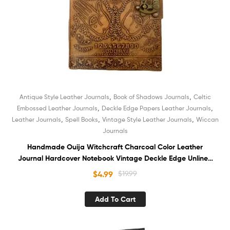
,
,
Antique Style Leather Journals
Book of Shadows Journals
Celtic
,
,
Embossed Leather Journals
Deckle Edge Papers Leather Journals
,
,
,
Leather Journals
Spell Books
Vintage Style Leather Journals
Wiccan
Journals
Handmade Ouija Witchcraft Charcoal Color Leather
Journal Hardcover Notebook Vintage Deckle Edge Unlined
Cotton Paper Sketchbook Book of Shadows Organizer
$
4.99
$
19.99
Diary for Men and Women
Add To Cart