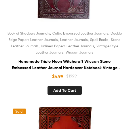
,
,
Book of Shadows Journals
Celtic Embossed Leather Journals
Deckle
,
,
,
Edge Papers Leather Journals
Leather Journals
Spell Books
Stone
,
,
Leather Journals
Unlined Papers Leather Journals
Vintage Style
,
Leather Journals
Wiccan Journals
Handmade Triple Moon Witchcraft Wiccan Stone
Embossed Leather Journal Hardcover Notebook Vintage
Deckle Edge Unlined Cotton Paper Sketchbook Book of
$
4.99
$
19.99
Shadows Organizer Diary for Women and Men
Add To Cart
Sale!