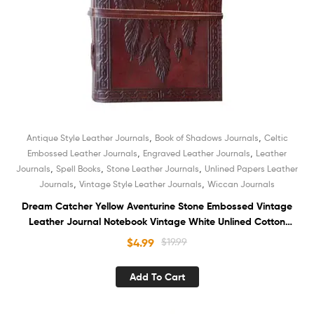
,
,
Antique Style Leather Journals
Book of Shadows Journals
Celtic
,
,
Embossed Leather Journals
Engraved Leather Journals
Leather
,
,
,
Journals
Spell Books
Stone Leather Journals
Unlined Papers Leather
,
,
Journals
Vintage Style Leather Journals
Wiccan Journals
Dream Catcher Yellow Aventurine Stone Embossed Vintage
Leather Journal Notebook Vintage White Unlined Cotton
Paper Sketchbook Diary Organizer Book of Shadows for
$
4.99
$
19.99
Unisex
Add To Cart