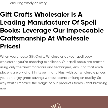
ensuring timely delivery.
Gift Crafts Wholesaler Is A
Leading Manufacturer Of Spell
Books: Leverage Our Impeccable
Craftsmanship At Wholesale
Prices!
When you choose Gift Crafts Wholesaler as your spell book
wholesaler, you’re choosing excellence. Our spell books are crafted
using only the finest materials and techniques, ensuring that each
piece is a work of art in its own right. Plus, with our wholesale prices,
you can enjoy great savings without compromising on quality. So
why wait? Embrace the magic of our products today. Start browsing
now!