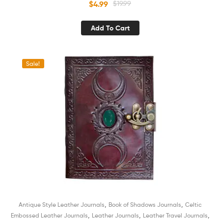
$
4.99
$
19.99
Women
Add To Cart
Sale!
,
,
Antique Style Leather Journals
Book of Shadows Journals
Celtic
,
,
,
Embossed Leather Journals
Leather Journals
Leather Travel Journals