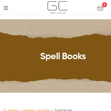
0
Spell Books
Home
Leather Journals
Spell Books