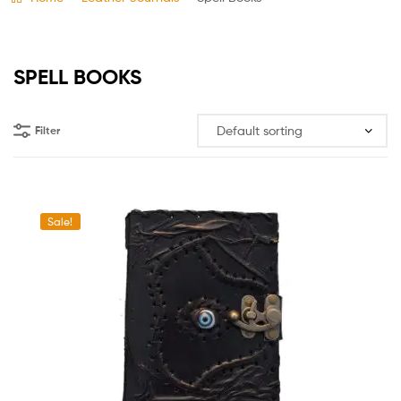
SPELL BOOKS
Filter
Sale!