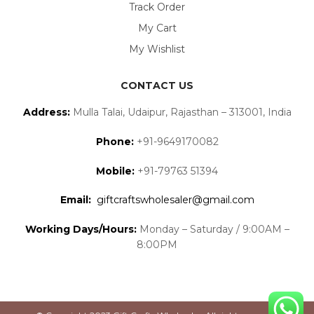
Track Order
My Cart
My Wishlist
CONTACT US
Address:
Mulla Talai, Udaipur, Rajasthan – 313001, India
Phone:
+91-9649170082
Mobile:
+91-79763 51394
Email:
giftcraftswholesaler@gmail.com
Working Days/Hours:
Monday – Saturday / 9:00AM –
8:00PM