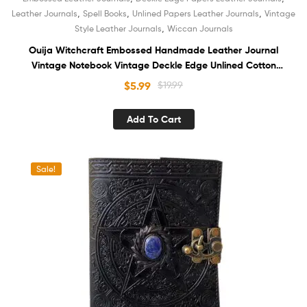
,
,
,
Leather Journals
Spell Books
Unlined Papers Leather Journals
Vintage
,
Style Leather Journals
Wiccan Journals
Ouija Witchcraft Embossed Handmade Leather Journal
Vintage Notebook Vintage Deckle Edge Unlined Cotton
Paper Antique Sketchbook Book of Shadows Organizer
$
5.99
$
19.99
Unisex Diary
Add To Cart
Sale!