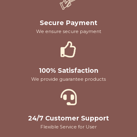
Secure Payment
We ensure secure payment
100% Satisfaction
We provide guarantee products
24/7 Customer Support
Flexible Service for User