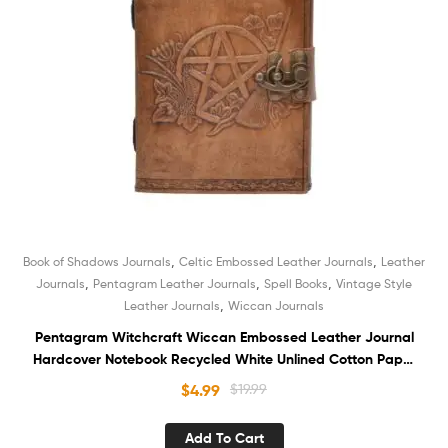
,
,
Book of Shadows Journals
Celtic Embossed Leather Journals
Leather
,
,
,
Journals
Pentagram Leather Journals
Spell Books
Vintage Style
,
Leather Journals
Wiccan Journals
Pentagram Witchcraft Wiccan Embossed Leather Journal
Hardcover Notebook Recycled White Unlined Cotton Paper
Sketchbook Book of Shadows Organizer Diary
$
4.99
$
19.99
Add To Cart