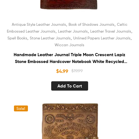
,
,
Antique Style Leather Journals
Book of Shadows Journals
Celtic
,
,
,
Embossed Leather Journals
Leather Journals
Leather Travel Journals
,
,
,
Spell Books
Stone Leather Journals
Unlined Papers Leather Journals
Wiccan Journals
Handmade Leather Journal Triple Moon Crescent Lapiz
Stone Embossed Hardcover Notebook White Recycled
Unlined Cotton Paper Sketchbook Book of Shadows
$
4.99
$
19.99
Organizer Diary for Men and Women
Add To Cart
Sale!