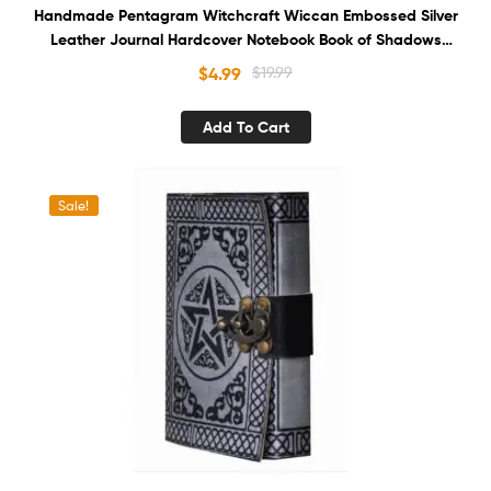
Handmade Pentagram Witchcraft Wiccan Embossed Silver
Leather Journal Hardcover Notebook Book of Shadows
Recycled White Unlined Cotton Paper Sketchbook
$
4.99
$
19.99
Organizer Diary for Men and Women
Add To Cart
Sale!