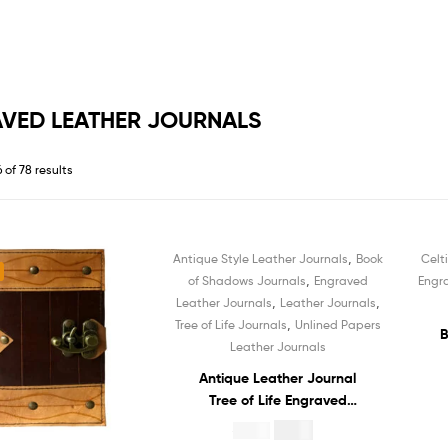
VED LEATHER JOURNALS
 of 78 results
,
Antique Style Leather Journals
Book
Celt
Sale!
,
of Shadows Journals
Engraved
Engr
,
,
Leather Journals
Leather Journals
,
Tree of Life Journals
Unlined Papers
B
Leather Journals
Antique Leather Journal
Le
Tree of Life Engraved
No
Notebook Recycled White
$
4.99
$
19.99
Unlined Cotton Paper
C