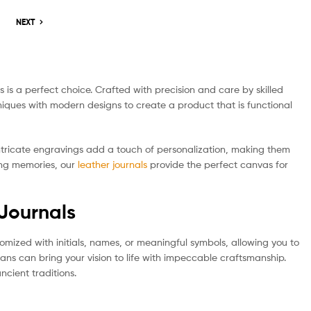
NEXT
 is a perfect choice. Crafted with precision and care by skilled
chniques with modern designs to create a product that is functional
 intricate engravings add a touch of personalization, making them
ding memories, our
leather journals
provide the perfect canvas for
 Journals
tomized with initials, names, or meaningful symbols, allowing you to
ans can bring your vision to life with impeccable craftsmanship.
ncient traditions.