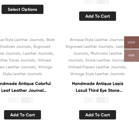
$
4.99
$
19.99
Recycled Cotton Paper
Leather Journal Recycled
Select Options
ok of Shadows Organizer
White Unlined Cotton Paper
Add To Cart
for Men and Women
Sketchbook Vintage
Organizer Diary Book of
Shadows
,
,
ue Style Leather Journals
Book
Antique Style Leather Journals
USD
Sale!
Sale!
,
,
 Shadows Journals
Engraved
Engraved Leather Journals
Leather
,
,
,
her Journals
Leather Journals
Journals
Multicolor Leather
INR
,
,
,
ther Travel Journals
Unlined
Journals
Stone Leather Journals
,
,
ers Leather Journals
Vintage
Unlined Papers Leather Journals
Style Leather Journals
Vintage Style Leather Journals
ndmade Antique Colorful
Handmade Antique Lapiz
Leaf Leather Journal
Lazuli Third Eye Stone
otebook White Recycled
Embossed Leather Journal
$
5.99
$
5.99
$
19.99
$
19.99
nlined Handmade Cotton
Hardcover Notebook
Paper Diary Sketchbook
Recycled White Unlined
Add To Cart
Add To Cart
Book of Shadows
Cotton Paper Organizer
Diary Sketchbook Book of
Shadows for Women and
Men