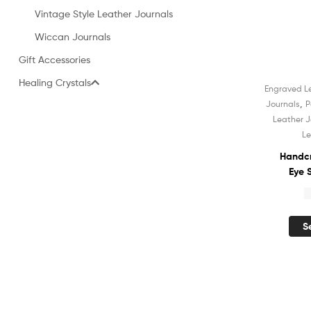
Vintage Style Leather Journals
Wiccan Journals
Gift Accessories
Healing Crystals
Engraved L
Sale!
,
Journals
P
Leather J
Le
Handcr
Eye 
Leather
$
Notebo
Unli
S
Sket
Shadow
for