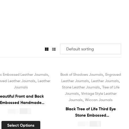
,
,
ic Embossed Leather Journals
Book of Shadows Journals
Engraved
Sale!
Sale!
,
,
,
aved Leather Journals
Leather
Leather Journals
Leather Journals
,
Journals
Stone Leather Journals
Tree of Life
,
Journals
Vintage Style Leather
eautiful Front and Back
,
Journals
Wiccan Journals
Embossed Handmade
ather Journal Hardcover
Black Tree of Life Third Eye
$
4.99
$
19.99
tebook Book of Shadows
Stone Embossed
Recycled White Unlined
Handmade Leather Journal
$
4.99
$
19.99
Select Options
otton Paper Sketchbook
Hardcover Notebook