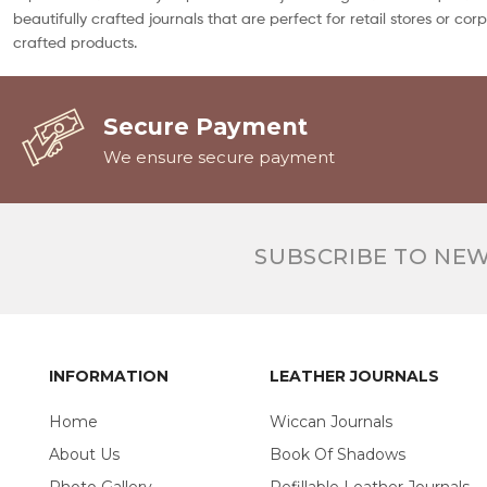
beautifully crafted journals that are perfect for retail stores or c
crafted products.
Secure Payment
We ensure secure payment
SUBSCRIBE TO NE
INFORMATION
LEATHER JOURNALS
Home
Wiccan Journals
About Us
Book Of Shadows
Photo Gallery
Refillable Leather Journals