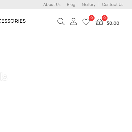
About Us
Blog
Gallery
Contact Us
0
0
CESSORIES
$
0.00
ls