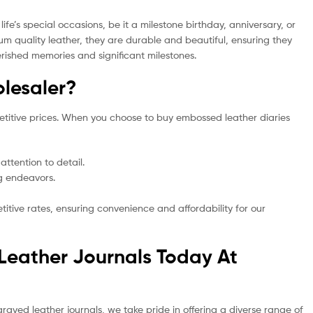
e’s special occasions, be it a milestone birthday, anniversary, or
m quality leather, they are durable and beautiful, ensuring they
erished memories and significant milestones.
lesaler?
etitive prices. When you choose to buy embossed leather diaries
ttention to detail.
ng endeavors.
tive rates, ensuring convenience and affordability for our
Leather Journals Today At
graved leather journals, we take pride in offering a diverse range of