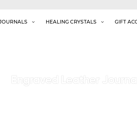
 JOURNALS
HEALING CRYSTALS
GIFT AC
Engraved Leather Journa