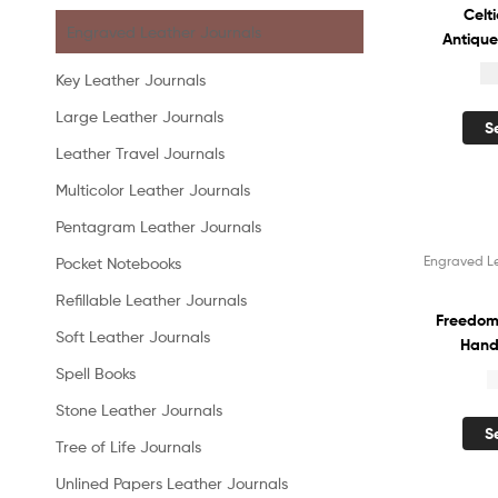
Celt
Engraved Leather Journals
Antique
Diary 
$
Key Leather Journals
Vintag
Sketch
Large Leather Journals
S
Recyc
Leather Travel Journals
Organiz
Multicolor Leather Journals
Pentagram Leather Journals
Engraved L
Pocket Notebooks
Sale!
Refillable Leather Journals
Freedom
Soft Leather Journals
Hand
Leathe
Spell Books
$
White
Stone Leather Journals
Handm
S
Diary 
Tree of Life Journals
Shadow
Unlined Papers Leather Journals
for