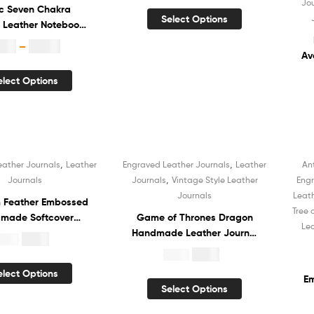
Jo
ic Seven Chakra
Handmade Cotton Paper
Select Options
 Leather Notebook
Diary Sketchbook Book of
Journal Hardcover
Shadows Organizer Diary
8.99
–
$
12.99
e Book of Shadows
for Men and Women
Av
book White Unlined
elect Options
led Cotton Paper
N
er Diary for Unisex
Sk
Bo
,
,
eather Journals
Leather
Engraved Leather Journals
Leather
An
Sale!
,
Journals
Journals
Vintage Style Leather
Engr
Journals
Leat
 Feather Embossed
Tree 
made Softcover
Game of Thrones Dragon
Le
r Journal Notebook
Handmade Leather Journal
$
5.99
19.99
 Recycled Unlined
Hardcover Notebook Book
$
4.99
$
19.99
ade Cotton Paper
of Shadows Recycled
elect Options
Sketchbook Book of
White Unlined Cotton Paper
Em
Select Options
s Organizer Diary
Sketchbook Organizer Diary
N
 Men and Women
for Men and Women
S