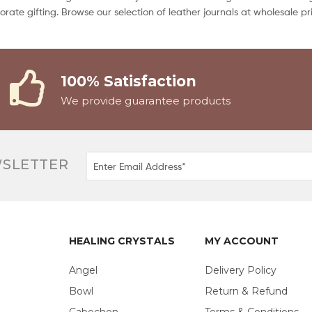
orporate gifting. Browse our selection of leather journals at wholesale
100% Satisfaction
We provide guarantee products
WSLETTER
HEALING CRYSTALS
MY ACCOUNT
Angel
Delivery Policy
Bowl
Return & Refund
Cabochon
Terms & Conditions