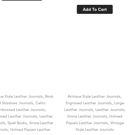
Organizer Diary for Men
Recycled White Unlined
Add To Cart
and Women
Cotton Paper Sketchbook
Book of Shadows Organizer
Diary for Men and Women
,
,
ue Style Leather Journals
Book
Antique Style Leather Journals
Sale!
Sale!
,
,
f Shadows Journals
Celtic
Engraved Leather Journals
Large
,
,
,
mbossed Leather Journals
Leather Journals
Leather Journals
,
,
aved Leather Journals
Leather
Stone Leather Journals
Unlined
,
,
,
als
Spell Books
Stone Leather
Papers Leather Journals
Vintage
,
rnals
Unlined Papers Leather
Style Leather Journals