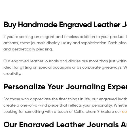
Buy Handmade Engraved Leather Jou
If you’re seeking an elegant and timeless addition to your product 
artisans, these journals display luxury and sophistication. Each pie
and aesthetically pleasing.
Our engraved leather journals and diaries are more than just writin
ideal for gifting on special occasions or as corporate giveaways. 
creativity.
Personalize Your Journaling Expe
For those who appreciate the finer things in life, our engraved leat
create a one-of-a-kind piece that reflects your personality. Whethe
Looking for something with a touch of Celtic charm? Explore our
ce
Our Engraved Leather Journals A