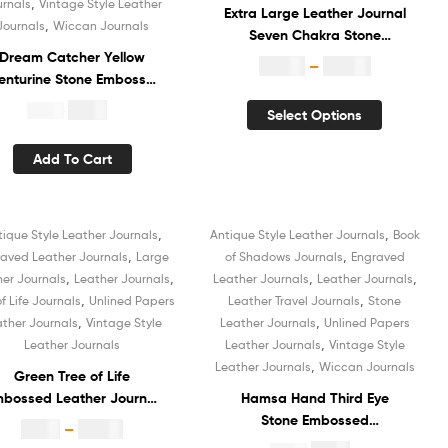
,
urnals
Vintage Style Leather
Extra Large Leather Journal
,
Journals
Wiccan Journals
Seven Chakra Stone
Dream Catcher Yellow
Embossed Handmade Diary
$
29.99
–
$
35.99
enturine Stone Embossed
White Unlined Recycled
Vintage Leather Journal
Cotton Paper Book of
$
4.99
$
19.99
Select Options
otebook Vintage White
Shadows Hardcover
Unlined Cotton Paper
Vintage Notebook
Add To Cart
etchbook Diary Organizer
Sketchbook Organizer Diary
ok of Shadows for Unisex
for Men and Women
,
,
tique Style Leather Journals
Antique Style Leather Journals
Book
Sale!
Sale!
,
,
aved Leather Journals
Large
of Shadows Journals
Engraved
,
,
,
,
her Journals
Leather Journals
Leather Journals
Leather Journals
,
,
of Life Journals
Unlined Papers
Leather Travel Journals
Stone
,
,
ather Journals
Vintage Style
Leather Journals
Unlined Papers
,
Leather Journals
Leather Journals
Vintage Style
,
Leather Journals
Wiccan Journals
Green Tree of Life
bossed Leather Journal
Hamsa Hand Third Eye
otebook Diary Hardcover
Stone Embossed
$
8.99
–
$
12.99
ketchbook White Unlined
Handmade Notebook