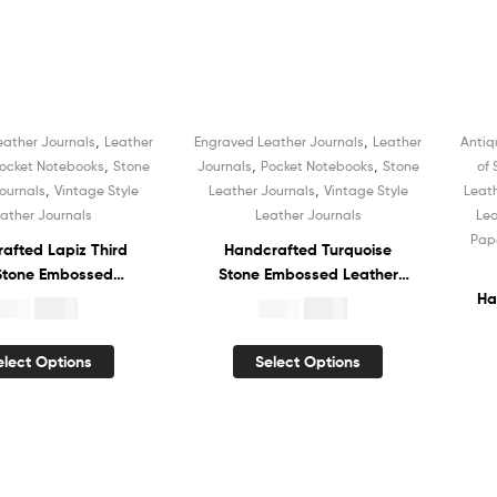
Bo
,
,
eather Journals
Leather
Engraved Leather Journals
Leather
Antiq
Sale!
,
,
,
ocket Notebooks
Stone
Journals
Pocket Notebooks
Stone
of
,
,
ournals
Vintage Style
Leather Journals
Vintage Style
Leat
ather Journals
Leather Journals
Lea
Pap
afted Lapiz Third
Handcrafted Turquoise
Stone Embossed
Stone Embossed Leather
 Journal Hardcover
Journal Hardcover
Ha
$
4.99
$
5.99
19.99
$
19.99
ok Recycled White
Notebook Recycled White
ned Cotton Paper
Unlined Cotton Paper
N
elect Options
Select Options
chbook Book of
Sketchbook Book of
U
s Organizer Diary
Shadows Organizer Diary
 Men and Women
for Men and Women