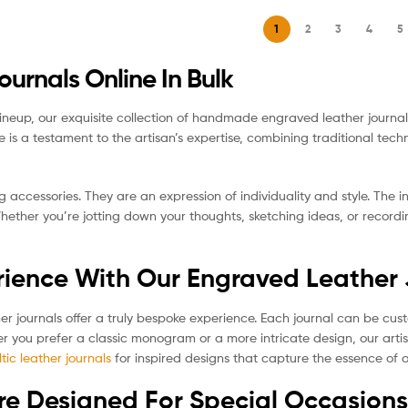
1
2
3
4
5
rnals Online In Bulk
lineup, our exquisite collection of handmade engraved leather journals
ce is a testament to the artisan’s expertise, combining traditional te
g accessories. They are an expression of individuality and style. The
Whether you’re jotting down your thoughts, sketching ideas, or recor
rience With Our Engraved Leather
her journals offer a truly bespoke experience. Each journal can be cus
r you prefer a classic monogram or a more intricate design, our artis
ltic leather journals
for inspired designs that capture the essence of a
re Designed For Special Occasions