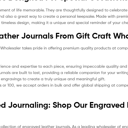
t of life memorable. They are thoughtfully designed to celebrate lif
 and also a great way to create a personal keepsake. Made with premiu
a timeless design, making it a unique and special reminder of your ch
ther Journals From Gift Craft Who
 Wholesaler takes pride in offering premium quality products at comp
ience and expertise to each piece, ensuring impeccable quality and a
rnals are built to last, providing a reliable companion for your writi
 engravings to create a truly unique and meaningful gift.
or 100, we accept orders in bulk and offer global shipping at competi
ed Journaling: Shop Our Engraved 
collection of engraved leather journals. As a leading wholesaler of en