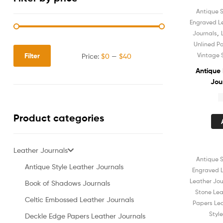
Antique S
Engraved L
,
Journals
Unlined P
Filter
Vintage 
Price:
$0
—
$40
Antique
Jou
Notebo
$
Unli
Sket
Product categories
Shadow
for
Leather Journals
Antique S
Sale!
Antique Style Leather Journals
Engraved L
Leather Jou
Book of Shadows Journals
Stone Lea
Celtic Embossed Leather Journals
Papers Lea
Styl
Deckle Edge Papers Leather Journals