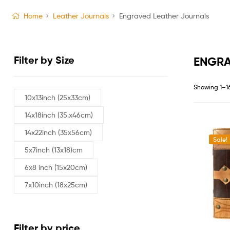
Home
Leather Journals
Engraved Leather Journals
Filter by Size
ENGRA
Showing 1–16
10x13inch (25x33cm)
14x18inch (35.x46cm)
14x22inch (35x56cm)
Sale!
5x7inch (13x18)cm
6x8 inch (15x20cm)
7x10inch (18x25cm)
Filter by price