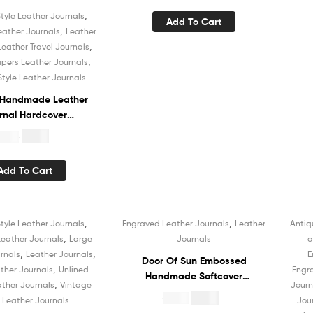
Sketchbook Book of
,
tyle Leather Journals
Add To Cart
Shadows Organizer Diary
,
eather Journals
Leather
,
Leather Travel Journals
,
apers Leather Journals
Style Leather Journals
 Handmade Leather
rnal Hardcover
ok Recycled White
$
4.99
19.99
ned Cotton Paper
chbook Book of
Add To Cart
s Organizer Diary
 Men and Women
,
,
tyle Leather Journals
Engraved Leather Journals
Leather
Antiq
Sale!
,
eather Journals
Large
Journals
o
,
,
rnals
Leather Journals
E
Door Of Sun Embossed
,
ther Journals
Unlined
Engr
Handmade Softcover
,
ther Journals
Vintage
Journ
Leather Journal Notebook
$
4.99
$
19.99
e Leather Journals
Jou
White Recycled Unlined