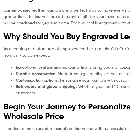
Our embossed leather journals are a perfect way to make every momen
graduation. The journals are a thoughtful gift for your loved ones
will be cherished for years to come. Each journal is engraved with 
Why Should You Buy Engraved Lea
As a leading manufacturer of engraved leather journals, Gift Craft
from us, you can expect:
Exceptional craftsmanship:
Our artisans bring years of exper
Durable construction:
Made from high-quality leather, our jou
Customization options:
Personalize your journals with custom
Bulk orders and global shipping:
Whether you need 10 pieces 
customers.
Begin Your Journey to Personaliz
Wholesale Price
Experience the luxury of personalized journaling with our exquisite 