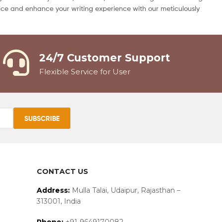
 price and enhance your writing experience with our meticulously
24/7 Customer Support
Flexible Service for User
CONTACT US
Address:
Mulla Talai, Udaipur, Rajasthan –
313001, India
Phone:
+91-9649170082