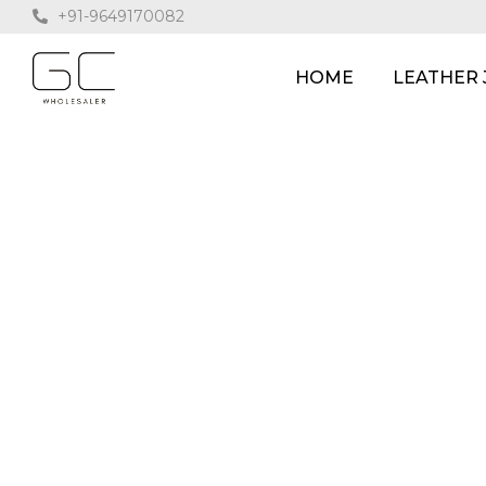
+91-9649170082
HOME
LEATHER