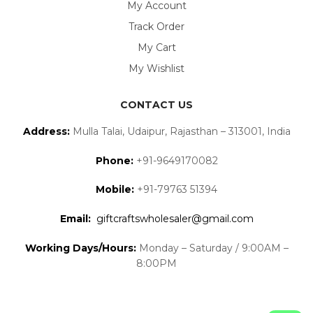
My Account
Track Order
My Cart
My Wishlist
CONTACT US
Address:
Mulla Talai, Udaipur, Rajasthan – 313001, India
Phone:
+91-9649170082
Mobile:
+91-79763 51394
Email:
giftcraftswholesaler@gmail.com
Working Days/Hours:
Monday – Saturday / 9:00AM –
8:00PM