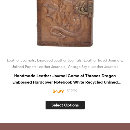
,
,
,
Leather Journals
Engraved Leather Journals
Leather Travel Journals
,
Unlined Papers Leather Journals
Vintage Style Leather Journals
Handmade Leather Journal Game of Thrones Dragon
Embossed Hardcover Notebook White Recycled Unlined
Cotton Paper Book of Shadows Sketchbook Organizer
$
4.99
$
19.99
Diary for Unisex
Select Options