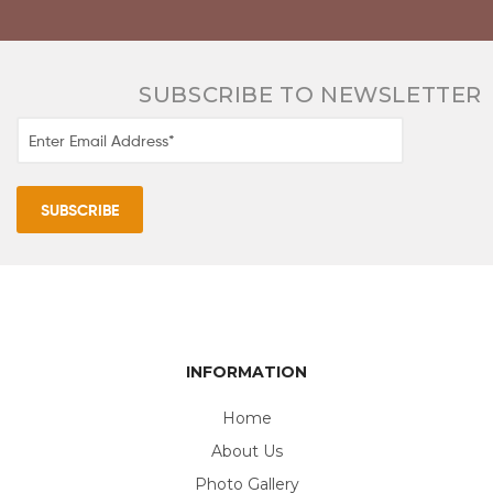
SUBSCRIBE TO NEWSLETTER
INFORMATION
Home
About Us
Photo Gallery