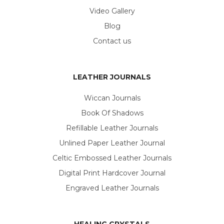
Video Gallery
Blog
Contact us
LEATHER JOURNALS
Wiccan Journals
Book Of Shadows
Refillable Leather Journals
Unlined Paper Leather Journal
Celtic Embossed Leather Journals
Digital Print Hardcover Journal
Engraved Leather Journals
HEALING CRYSTALS