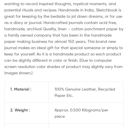
wanting to record inspired thoughts, mystical moments, and
potential rituals and recipes. Handmade in India, Sketchbook is
great for keeping by the bedside to jot down dreams, or for use
as a diary or journal. Handcrafted journals contain acid free,
handmade, archival Quality, linen – cotton parchment paper by
a family owned company that has been in the handmade
paper making business for almost 150 years. This brand new
journal makes an ideal gift for that special someone or simply to
keep for yourself. As it is a handmade product so each product
can be slightly different in color or finish. (Due to computer
screen resolution color shades of product may slightly vary from
images shown.)
1. Material :
100% Genuine Leather, Recycled
Paper Etc.
2. Weight :
Approx. 0.500 Kilograms/per
piece