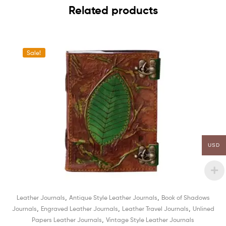
Related products
Sale!
USD
,
,
Leather Journals
Antique Style Leather Journals
Book of Shadows
,
,
,
Journals
Engraved Leather Journals
Leather Travel Journals
Unlined
,
Papers Leather Journals
Vintage Style Leather Journals