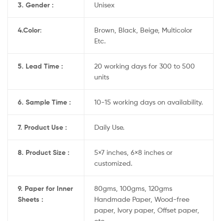
3. Gender :
Unisex
4.
Color
:
Brown, Black, Beige, Multicolor
Etc.
5. Lead Time :
20 working days for 300 to 500
units
6. Sample Time :
10-15 working days on availability.
7. Product Use :
Daily Use.
8. Product Size :
5×7 inches, 6×8 inches or
customized.
9. Paper for Inner
80gms, 100gms, 120gms
Sheets :
Handmade Paper, Wood-free
paper, Ivory paper, Offset paper,
etc