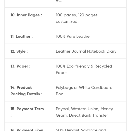
10. Inner Pages :
100 pages, 120 pages,
customized.
11. Leather :
100% Pure Leather
12. Style :
Leather Journal Notebook Diary
13. Paper :
100% Eco-friendly & Recycled
Paper
14. Product
Polybags or White Cardboard
Packing Details :
Box
15. Payment Term
Paypal, Western Union, Money
:
Gram, Direct Bank Transfer
16. Payment Flow
50% Deposit Advance and