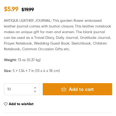
$
5.99
$
19.99
ANTIQUE LEATHER JOURNAL: This garden flower embossed
leather journal comes with button closure. This leather notebook
makes an unique gift for men and women. The blank journal
can be used as a Travel Diary, Daily Journal, Gratitude Journal,
Prayer Notebook, Wedding Guest Book, Sketchbook, Children
Notebook, Common Occasion Gifts etc.
Weight:
13 oz (0.37 kg)
Size:
5 × 1.34 × 7 in (13 x 4 x 18 cm)
Add to cart
Add to wishlist