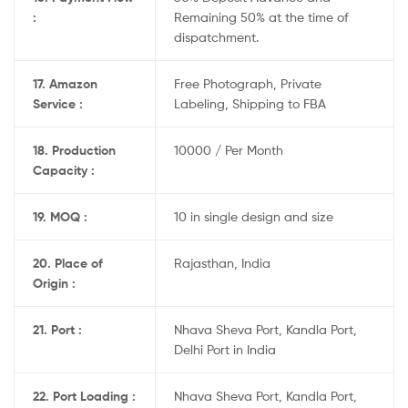
:
Remaining 50% at the time of
dispatchment.
17. Amazon
Free Photograph, Private
Service :
Labeling, Shipping to FBA
18. Production
10000 / Per Month
Capacity :
19. MOQ :
10 in single design and size
20. Place of
Rajasthan, India
Origin :
21. Port :
Nhava Sheva Port, Kandla Port,
Delhi Port in India
22. Port Loading :
Nhava Sheva Port, Kandla Port,