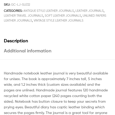
SKU:
GC-LJ-SLE32
CATEGORIES:
ANTIQUE STYLE LEATHER JOURNALS
,
LEATHER JOURNALS
,
LEATHER TRAVEL JOURNALS
,
SOFT LEATHER JOURNALS
,
UNLINED PAPERS
LEATHER JOURNALS
,
VINTAGE STYLE LEATHER JOURNALS
Description
Additional information
Handmade notebook leather journal is very beautiful available
for unisex. The book is approximately 7 inches tall, 5 inches
wide, and 1.2 inches thick (custom sizes available) and the
pages are unlined. Handmade journal features 120 handmade
recycled white cotton paper (240 pages counting both the
sides). Notebook has button closure to keep your secrets from
prying eyes. Beautiful diary has coptic leather binding which
secures the pages firmly. The journal is a great tool for anyone