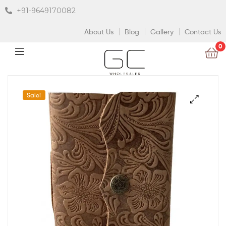
+91-9649170082
About Us
Blog
Gallery
Contact Us
0
Sale!