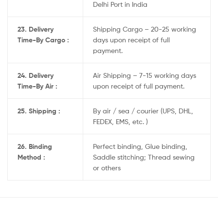
Delhi Port in India
23. Delivery
Shipping Cargo – 20-25 working
Time-By Cargo :
days upon receipt of full
payment.
24. Delivery
Air Shipping – 7-15 working days
Time-By Air :
upon receipt of full payment.
25. Shipping :
By air / sea / courier (UPS, DHL,
FEDEX, EMS, etc. )
26. Binding
Perfect binding, Glue binding,
Method :
Saddle stitching; Thread sewing
or others