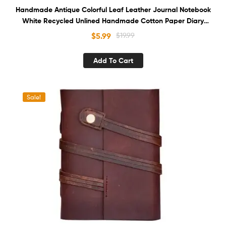
Handmade Antique Colorful Leaf Leather Journal Notebook
White Recycled Unlined Handmade Cotton Paper Diary
Sketchbook Book of Shadows
$
5.99
$
19.99
Add To Cart
Sale!