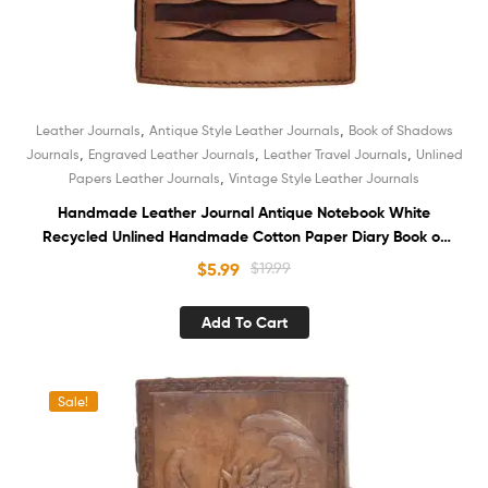
,
,
Leather Journals
Antique Style Leather Journals
Book of Shadows
,
,
,
Journals
Engraved Leather Journals
Leather Travel Journals
Unlined
,
Papers Leather Journals
Vintage Style Leather Journals
Handmade Leather Journal Antique Notebook White
Recycled Unlined Handmade Cotton Paper Diary Book of
Shadows Sketchbook Organizer
$
5.99
$
19.99
Add To Cart
Sale!