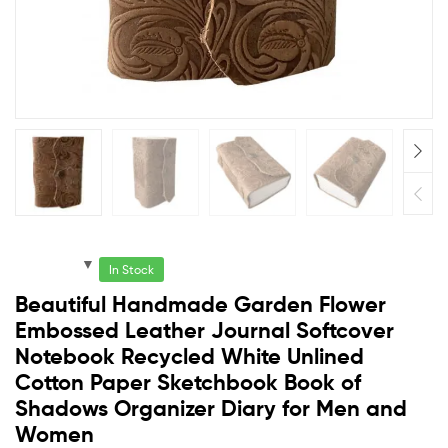
In Stock
Beautiful Handmade Garden Flower
Embossed Leather Journal Softcover
Notebook Recycled White Unlined
Cotton Paper Sketchbook Book of
Shadows Organizer Diary for Men and
Women