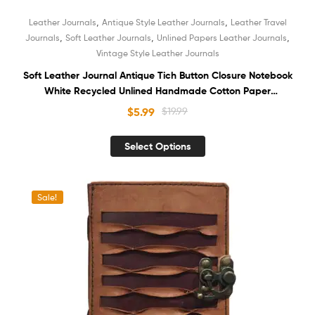
,
,
Leather Journals
Antique Style Leather Journals
Leather Travel
,
,
,
Journals
Soft Leather Journals
Unlined Papers Leather Journals
Vintage Style Leather Journals
Soft Leather Journal Antique Tich Button Closure Notebook
White Recycled Unlined Handmade Cotton Paper
Sketchbook Book of Shadows Unisex Diary
$
5.99
$
19.99
Select Options
Sale!