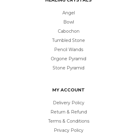
Angel
Bowl
Cabochon
Tumbled Stone
Pencil Wands
Orgone Pyramid
Stone Pyramid
MY ACCOUNT
Delivery Policy
Return & Refund
Terms & Conditions
Privacy Policy