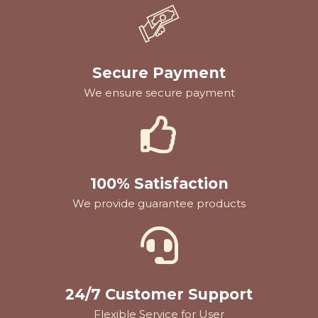
Secure Payment
We ensure secure payment
100% Satisfaction
We provide guarantee products
24/7 Customer Support
Flexible Service for User