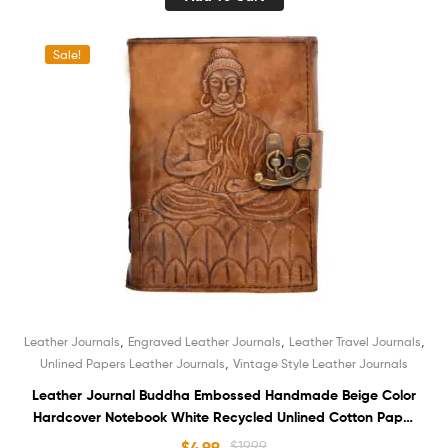
Sale!
,
,
,
Leather Journals
Engraved Leather Journals
Leather Travel Journals
,
Unlined Papers Leather Journals
Vintage Style Leather Journals
Leather Journal Buddha Embossed Handmade Beige Color
Hardcover Notebook White Recycled Unlined Cotton Paper
Sketchbook Book of Shadows Organizer Diary for Men and
$
4.99
$
19.99