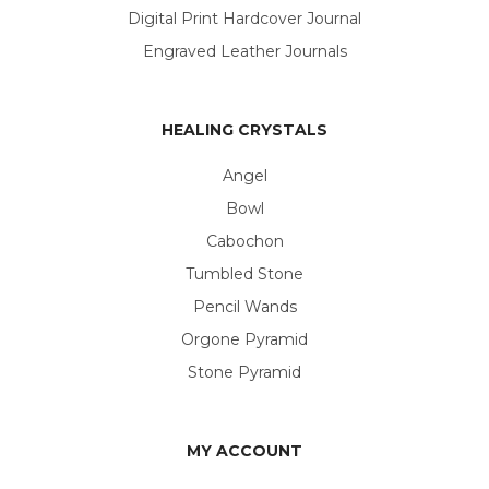
Digital Print Hardcover Journal
Engraved Leather Journals
HEALING CRYSTALS
Angel
Bowl
Cabochon
Tumbled Stone
Pencil Wands
Orgone Pyramid
Stone Pyramid
MY ACCOUNT