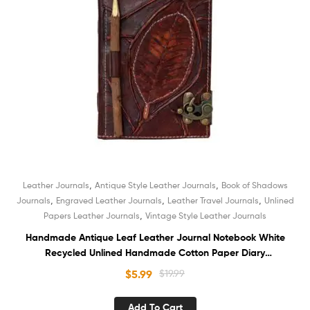
,
,
Leather Journals
Antique Style Leather Journals
Book of Shadows
,
,
,
Journals
Engraved Leather Journals
Leather Travel Journals
Unlined
,
Papers Leather Journals
Vintage Style Leather Journals
Handmade Antique Leaf Leather Journal Notebook White
Recycled Unlined Handmade Cotton Paper Diary
Sketchbook Book of Shadows with Pencil Holder
$
5.99
$
19.99
Add To Cart