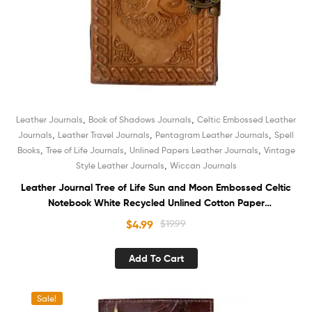
,
,
Leather Journals
Book of Shadows Journals
Celtic Embossed Leather
,
,
,
Journals
Leather Travel Journals
Pentagram Leather Journals
Spell
,
,
,
Books
Tree of Life Journals
Unlined Papers Leather Journals
Vintage
,
Style Leather Journals
Wiccan Journals
Leather Journal Tree of Life Sun and Moon Embossed Celtic
Notebook White Recycled Unlined Cotton Paper
Sketchbook Book of Shadows Organizer Diary for Men and
$
4.99
$
19.99
Women
Add To Cart
Sale!