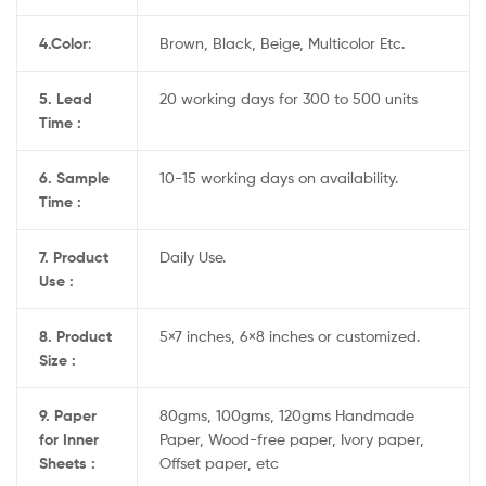
4.
Color
:
Brown, Black, Beige, Multicolor Etc.
5. Lead
20 working days for 300 to 500 units
Time :
6. Sample
10-15 working days on availability.
Time :
7. Product
Daily Use.
Use :
8. Product
5×7 inches, 6×8 inches or customized.
Size :
9. Paper
80gms, 100gms, 120gms Handmade
for Inner
Paper, Wood-free paper, Ivory paper,
Sheets :
Offset paper, etc