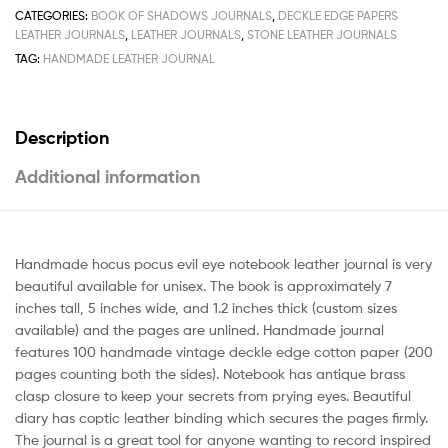
CATEGORIES:
BOOK OF SHADOWS JOURNALS
,
DECKLE EDGE PAPERS
LEATHER JOURNALS
,
LEATHER JOURNALS
,
STONE LEATHER JOURNALS
TAG:
HANDMADE LEATHER JOURNAL
Description
Additional information
Handmade hocus pocus evil eye notebook leather journal is very
beautiful available for unisex. The book is approximately 7
inches tall, 5 inches wide, and 1.2 inches thick (custom sizes
available) and the pages are unlined. Handmade journal
features 100 handmade vintage deckle edge cotton paper (200
pages counting both the sides). Notebook has antique brass
clasp closure to keep your secrets from prying eyes. Beautiful
diary has coptic leather binding which secures the pages firmly.
The journal is a great tool for anyone wanting to record inspired