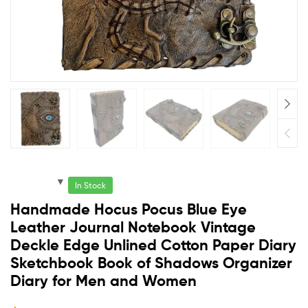
In Stock
Handmade Hocus Pocus Blue Eye
Leather Journal Notebook Vintage
Deckle Edge Unlined Cotton Paper Diary
Sketchbook Book of Shadows Organizer
Diary for Men and Women