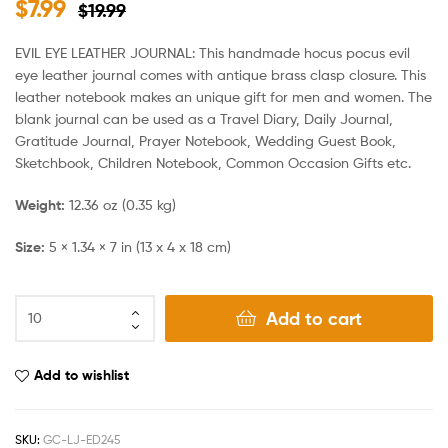
$
7.99
$
19.99
EVIL EYE LEATHER JOURNAL: This handmade hocus pocus evil
eye leather journal comes with antique brass clasp closure. This
leather notebook makes an unique gift for men and women. The
blank journal can be used as a Travel Diary, Daily Journal,
Gratitude Journal, Prayer Notebook, Wedding Guest Book,
Sketchbook, Children Notebook, Common Occasion Gifts etc.
Weight:
12.36 oz (0.35 kg)
Size:
5 × 1.34 × 7 in (13 x 4 x 18 cm)
Add to cart
Add to wishlist
SKU:
GC-LJ-ED245