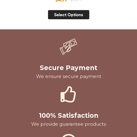
Women
Select Options
Secure Payment
We ensure secure payment
100% Satisfaction
We provide guarantee products