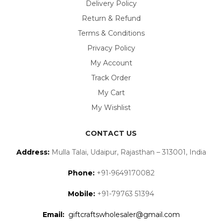
Delivery Policy
Return & Refund
Terms & Conditions
Privacy Policy
My Account
Track Order
My Cart
My Wishlist
CONTACT US
Address:
Mulla Talai, Udaipur, Rajasthan – 313001, India
Phone:
+91-9649170082
Mobile:
+91-79763 51394
Email:
giftcraftswholesaler@gmail.com