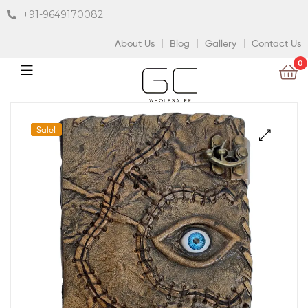
+91-9649170082
About Us
Blog
Gallery
Contact Us
0
Sale!