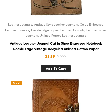
,
,
Leather Journals
Antique Style Leather Journals
Celtic Embossed
,
,
Leather Journals
Deckle Edge Papers Leather Journals
Leather Travel
,
Journals
Unlined Papers Leather Journals
Antique Leather Journal Cat in Shoe Engraved Notebook
Deckle Edge Vintage Recycled Unlined Cotton Paper
Sketchbook Book of Shadows Organizer Diary for Men and
$
5.99
$
19.99
Women
Add To Cart
Sale!