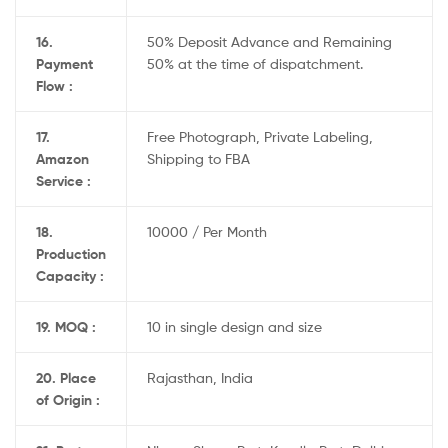
16.
50% Deposit Advance and Remaining
Payment
50% at the time of dispatchment.
Flow :
17.
Free Photograph, Private Labeling,
Amazon
Shipping to FBA
Service :
18.
10000 / Per Month
Production
Capacity :
19. MOQ :
10 in single design and size
20. Place
Rajasthan, India
of Origin :