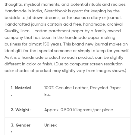
thoughts, mystical moments, and potential rituals and recipes.
Handmade in India, Sketchbook is great for keeping by the
bedside to jot down dreams, or for use as a diary or journal.
Handcrafted journals contain acid free, handmade, archival
Quality, linen – cotton parchment paper by a family owned
company that has been in the handmade paper making
business for almost 150 years. This brand new journal makes an
ideal gift for that special someone or simply to keep for yourself.
As it is a handmade product so each product can be slightly
different in color or finish. (Due to computer screen resolution
color shades of product may slightly vary from images shown.)
1. Material
100% Genuine Leather, Recycled Paper
:
Etc.
2. Weight :
Approx. 0.500 Kilograms/per piece
3. Gender
Unisex
: