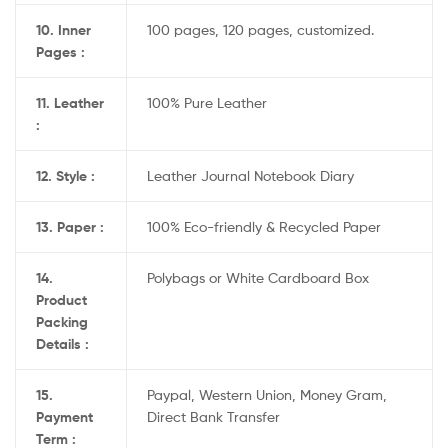
10. Inner
100 pages, 120 pages, customized.
Pages :
11. Leather
100% Pure Leather
:
12. Style :
Leather Journal Notebook Diary
13. Paper :
100% Eco-friendly & Recycled Paper
14.
Polybags or White Cardboard Box
Product
Packing
Details :
15.
Paypal, Western Union, Money Gram,
Payment
Direct Bank Transfer
Term :