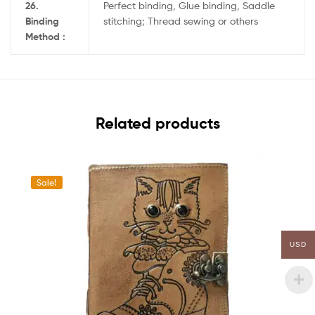
26.
Perfect binding, Glue binding, Saddle
Binding
stitching; Thread sewing or others
Method :
Related products
Sale!
USD