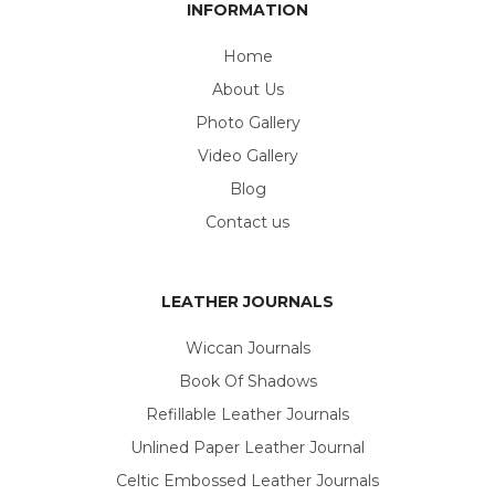
INFORMATION
Home
About Us
Photo Gallery
Video Gallery
Blog
Contact us
LEATHER JOURNALS
Wiccan Journals
Book Of Shadows
Refillable Leather Journals
Unlined Paper Leather Journal
Celtic Embossed Leather Journals