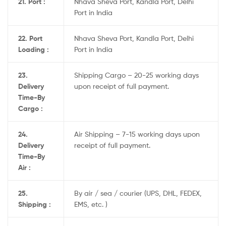
21. Port :
Nhava Sheva Port, Kandla Port, Delhi
Port in India
22. Port
Nhava Sheva Port, Kandla Port, Delhi
Loading :
Port in India
23.
Shipping Cargo – 20-25 working days
Delivery
upon receipt of full payment.
Time-By
Cargo :
24.
Air Shipping – 7-15 working days upon
Delivery
receipt of full payment.
Time-By
Air :
25.
By air / sea / courier (UPS, DHL, FEDEX,
Shipping :
EMS, etc. )