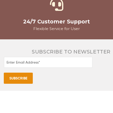
24/7 Customer Support
Flexible Service for User
SUBSCRIBE TO NEWSLETTER