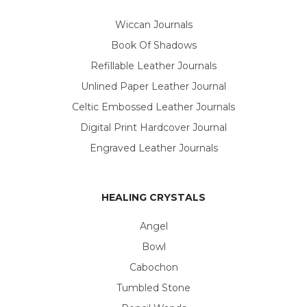
Wiccan Journals
Book Of Shadows
Refillable Leather Journals
Unlined Paper Leather Journal
Celtic Embossed Leather Journals
Digital Print Hardcover Journal
Engraved Leather Journals
HEALING CRYSTALS
Angel
Bowl
Cabochon
Tumbled Stone