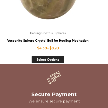
,
Healing Crystals
Spheres
Vessonite Sphere Crystal Ball for Healing Meditation
$
4.30
–
$
8.70
Select Options
Secure Payment
We ensure secure payment