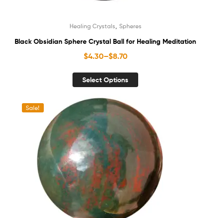
,
Healing Crystals
Spheres
Black Obsidian Sphere Crystal Ball for Healing Meditation
$
4.30
–
$
8.70
Select Options
Sale!