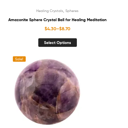
,
Healing Crystals
Spheres
Amazonite Sphere Crystal Ball for Healing Meditation
$
4.30
–
$
8.70
Select Options
Sale!