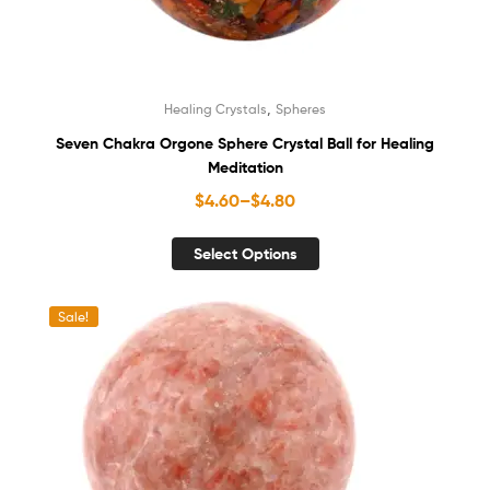
,
Healing Crystals
Spheres
Seven Chakra Orgone Sphere Crystal Ball for Healing
Meditation
$
4.60
–
$
4.80
Select Options
Sale!