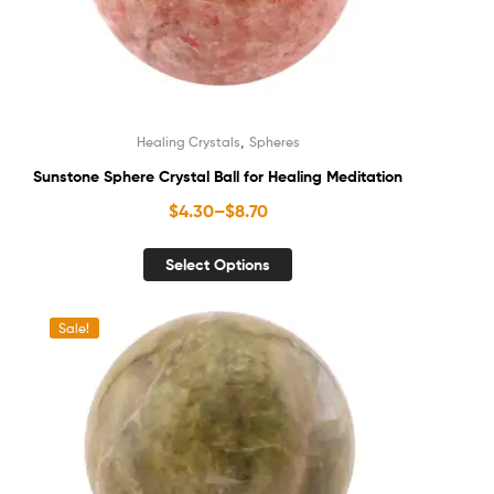
,
Healing Crystals
Spheres
Sunstone Sphere Crystal Ball for Healing Meditation
$
4.30
–
$
8.70
Select Options
Sale!