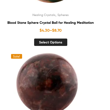
,
Healing Crystals
Spheres
Blood Stone Sphere Crystal Ball for Healing Meditation
$
4.30
–
$
8.70
Select Options
Sale!