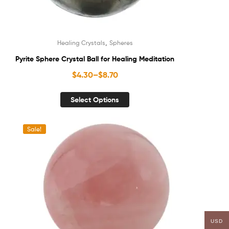
,
Healing Crystals
Spheres
Pyrite Sphere Crystal Ball for Healing Meditation
$
4.30
–
$
8.70
Select Options
Sale!
USD