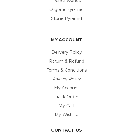
Pencil Wands
Orgone Pyramid
Stone Pyramid
MY ACCOUNT
Delivery Policy
Return & Refund
Terms & Conditions
Privacy Policy
My Account
Track Order
My Cart
My Wishlist
CONTACT US