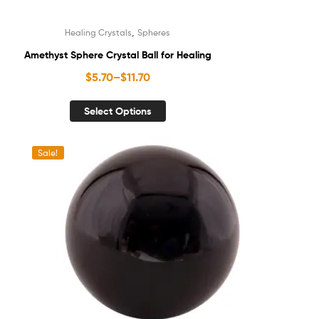
,
Healing Crystals
Spheres
Amethyst Sphere Crystal Ball for Healing
$
5.70
–
$
11.70
Select Options
Sale!