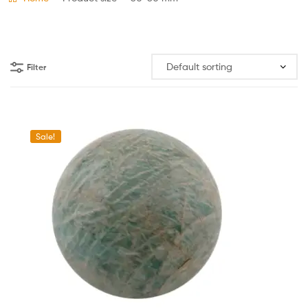
Filter
Sale!