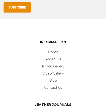
INFORMATION
Home
About Us
Photo Gallery
Video Gallery
Blog
Contact us
LEATHER JOURNALS