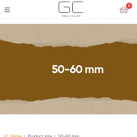
0
50-60 mm
Home
Product size
50-60 mm