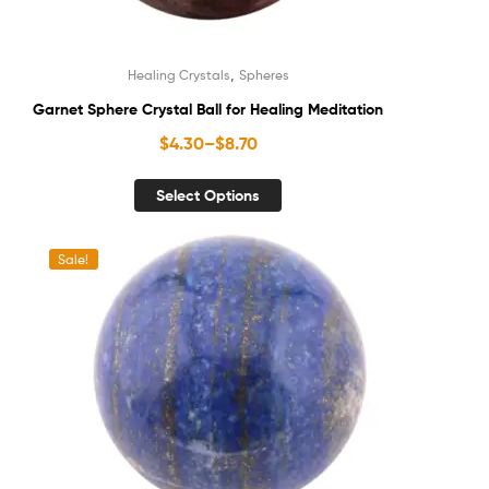
,
Healing Crystals
Spheres
Garnet Sphere Crystal Ball for Healing Meditation
$
4.30
–
$
8.70
Select Options
Sale!