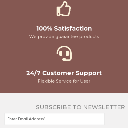
100% Satisfaction
We provide guarantee products
24/7 Customer Support
Flexible Service for User
SUBSCRIBE TO NEWSLETTER