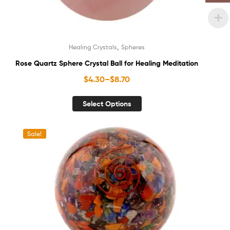
,
Healing Crystals
Spheres
Rose Quartz Sphere Crystal Ball for Healing Meditation
$
4.30
–
$
8.70
Select Options
Sale!