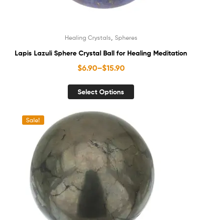
,
Healing Crystals
Spheres
Lapis Lazuli Sphere Crystal Ball for Healing Meditation
$
6.90
–
$
15.90
Select Options
Sale!