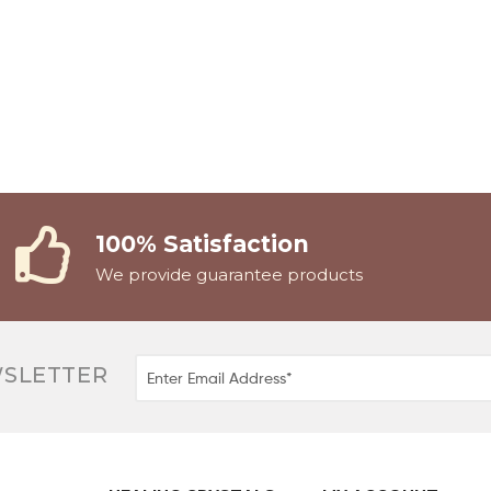
100% Satisfaction
We provide guarantee products
WSLETTER