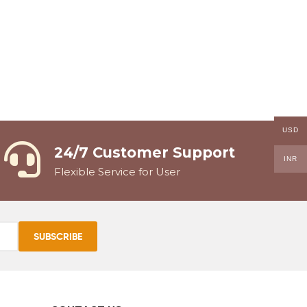
USD
24/7 Customer Support
INR
Flexible Service for User