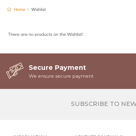
Home
Wishlist
There are no products on the Wishlist!
Secure Payment
We ensure secure payment
SUBSCRIBE TO NE