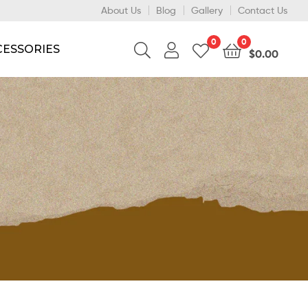
About Us
Blog
Gallery
Contact Us
0
0
CESSORIES
$
0.00