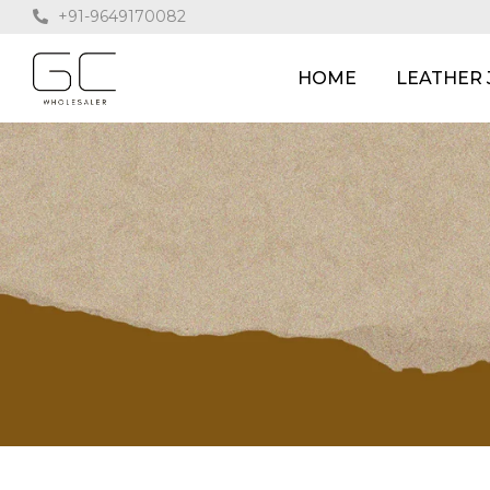
+91-9649170082
HOME
LEATHER