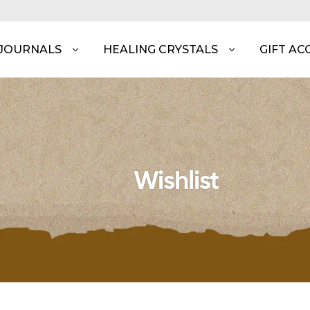
 JOURNALS
HEALING CRYSTALS
GIFT AC
Wishlist