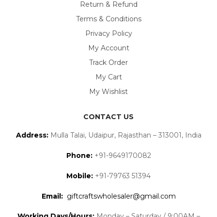
Return & Refund
Terms & Conditions
Privacy Policy
My Account
Track Order
My Cart
My Wishlist
CONTACT US
Address:
Mulla Talai, Udaipur, Rajasthan – 313001, India
Phone:
+91-9649170082
Mobile:
+91-79763 51394
Email:
giftcraftswholesaler@gmail.com
Working Days/Hours:
Monday – Saturday / 9:00AM –