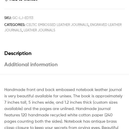
SKU:
GC-LJ-ED113
CATEGORIES:
CELTIC EMBOSSED LEATHER JOURNALS
,
ENGRAVED LEATHER
JOURNALS
,
LEATHER JOURNALS
Description
Additional information
Handmade front and back embossed notebook leather journal
is very beautiful available for unisex. The book is approximately
7 inches tall, 5 inches wide, and 1.2 inches thick (custom sizes
available) and the pages are unlined. Handmade journal
features 120 handmade recycled white cotton paper (240
pages counting both the sides). Notebook has antique brass
clasp closure to keep your secrets from prying eyes. Beautiful