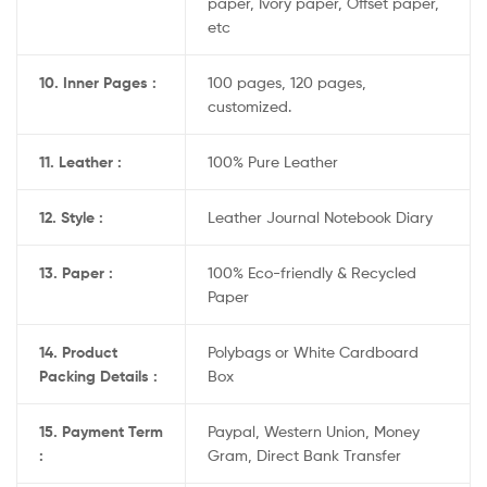
paper, Ivory paper, Offset paper,
etc
10. Inner Pages :
100 pages, 120 pages,
customized.
11. Leather :
100% Pure Leather
12. Style :
Leather Journal Notebook Diary
13. Paper :
100% Eco-friendly & Recycled
Paper
14. Product
Polybags or White Cardboard
Packing Details :
Box
15. Payment Term
Paypal, Western Union, Money
:
Gram, Direct Bank Transfer