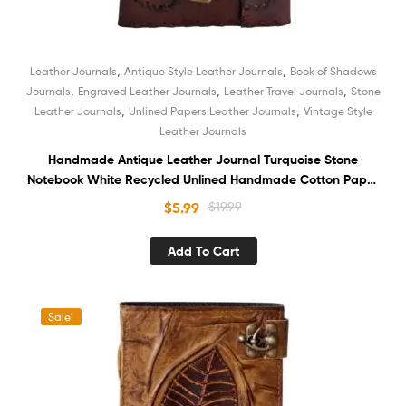
,
,
Leather Journals
Antique Style Leather Journals
Book of Shadows
,
,
,
Journals
Engraved Leather Journals
Leather Travel Journals
Stone
,
,
Leather Journals
Unlined Papers Leather Journals
Vintage Style
Leather Journals
Handmade Antique Leather Journal Turquoise Stone
Notebook White Recycled Unlined Handmade Cotton Paper
Diary Sketchbook Book of Shadows
$
5.99
$
19.99
Add To Cart
Sale!