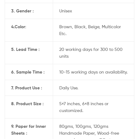
3. Gender :
Unisex
4.
Color
:
Brown, Black, Beige, Multicolor
Etc.
5. Lead Time :
20 working days for 300 to 500
units
6. Sample Time :
10-15 working days on availability.
7. Product Use :
Daily Use.
8. Product Size :
5×7 inches, 6×8 inches or
customized.
9. Paper for Inner
80gms, 100gms, 120gms
Sheets :
Handmade Paper, Wood-free