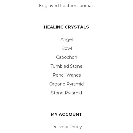
Engraved Leather Journals
HEALING CRYSTALS
Angel
Bowl
Cabochon
Tumbled Stone
Pencil Wands
Orgone Pyramid
Stone Pyramid
MY ACCOUNT
Delivery Policy