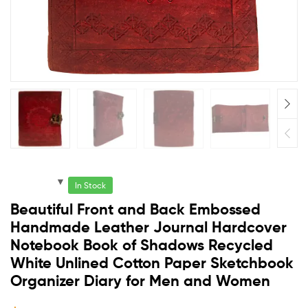
In Stock
Beautiful Front and Back Embossed
Handmade Leather Journal Hardcover
Notebook Book of Shadows Recycled
White Unlined Cotton Paper Sketchbook
Organizer Diary for Men and Women