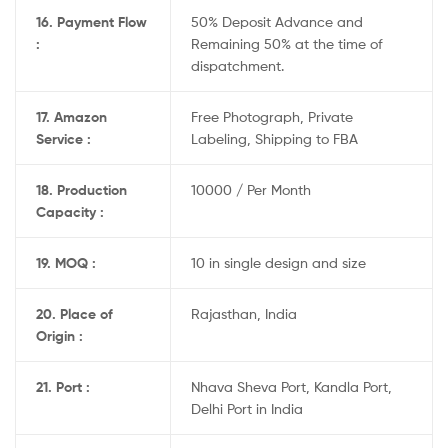
16. Payment Flow
50% Deposit Advance and
:
Remaining 50% at the time of
dispatchment.
17. Amazon
Free Photograph, Private
Service :
Labeling, Shipping to FBA
18. Production
10000 / Per Month
Capacity :
19. MOQ :
10 in single design and size
20. Place of
Rajasthan, India
Origin :
21. Port :
Nhava Sheva Port, Kandla Port,
Delhi Port in India