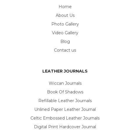
Home
About Us
Photo Gallery
Video Gallery
Blog
Contact us
LEATHER JOURNALS
Wiccan Journals
Book Of Shadows
Refillable Leather Journals
Unlined Paper Leather Journal
Celtic Embossed Leather Journals
Digital Print Hardcover Journal