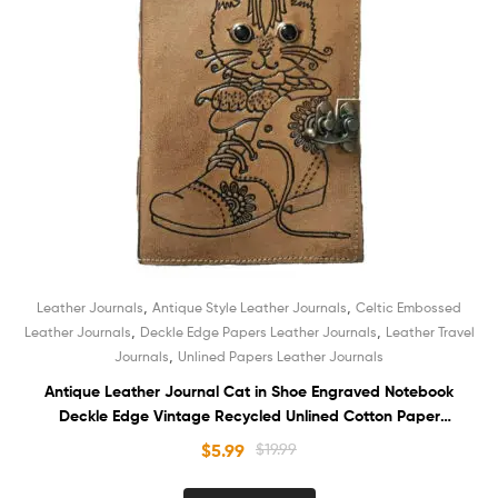
,
,
Leather Journals
Antique Style Leather Journals
Celtic Embossed
,
,
Leather Journals
Deckle Edge Papers Leather Journals
Leather Travel
,
Journals
Unlined Papers Leather Journals
Antique Leather Journal Cat in Shoe Engraved Notebook
Deckle Edge Vintage Recycled Unlined Cotton Paper
Sketchbook Book of Shadows Organizer Diary for Men and
$
5.99
$
19.99
Women