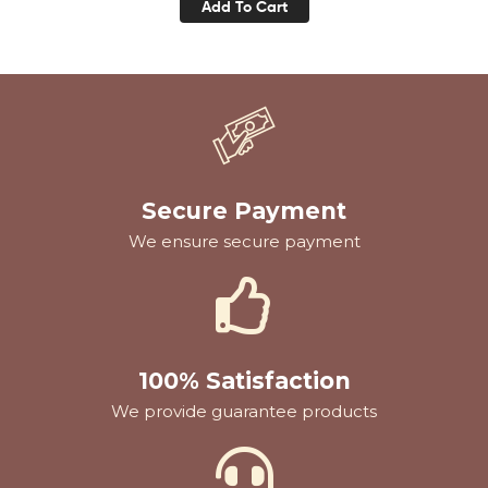
Add To Cart
Secure Payment
We ensure secure payment
100% Satisfaction
We provide guarantee products