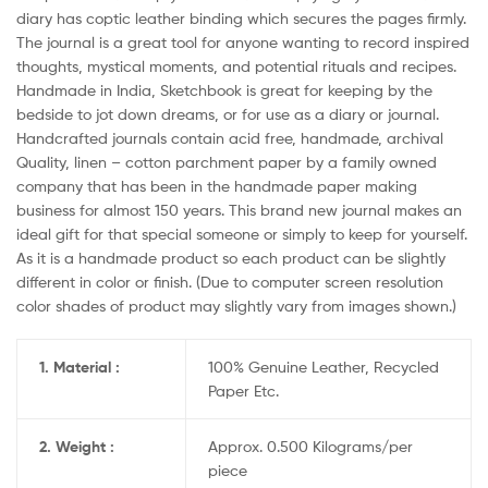
diary has coptic leather binding which secures the pages firmly.
The journal is a great tool for anyone wanting to record inspired
thoughts, mystical moments, and potential rituals and recipes.
Handmade in India, Sketchbook is great for keeping by the
bedside to jot down dreams, or for use as a diary or journal.
Handcrafted journals contain acid free, handmade, archival
Quality, linen – cotton parchment paper by a family owned
company that has been in the handmade paper making
business for almost 150 years. This brand new journal makes an
ideal gift for that special someone or simply to keep for yourself.
As it is a handmade product so each product can be slightly
different in color or finish. (Due to computer screen resolution
color shades of product may slightly vary from images shown.)
1. Material :
100% Genuine Leather, Recycled
Paper Etc.
2. Weight :
Approx. 0.500 Kilograms/per
piece