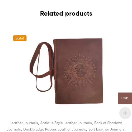
Related products
Sale!
USD
,
,
Leather Journals
Antique Style Leather Journals
Book of Shadows
,
,
,
Journals
Deckle Edge Papers Leather Journals
Soft Leather Journals