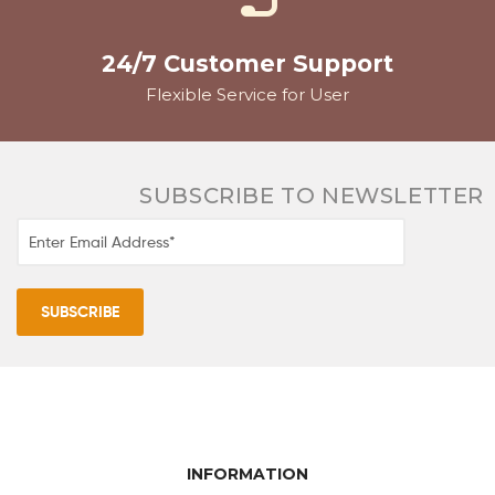
24/7 Customer Support
Flexible Service for User
SUBSCRIBE TO NEWSLETTER
INFORMATION