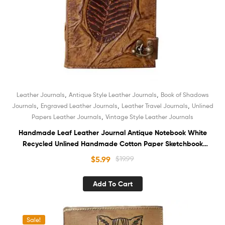
,
,
Leather Journals
Antique Style Leather Journals
Book of Shadows
,
,
,
Journals
Engraved Leather Journals
Leather Travel Journals
Unlined
,
Papers Leather Journals
Vintage Style Leather Journals
Handmade Leaf Leather Journal Antique Notebook White
Recycled Unlined Handmade Cotton Paper Sketchbook
Book of Shadows Diary for Men and Women
$
5.99
$
19.99
Add To Cart
Sale!