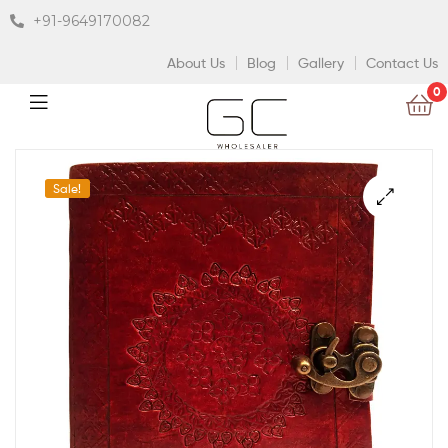
+91-9649170082
About Us
Blog
Gallery
Contact Us
0
Sale!