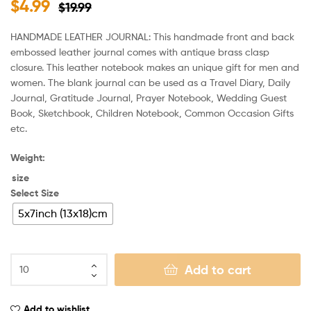
$
4.99
$
19.99
HANDMADE LEATHER JOURNAL: This handmade front and back
embossed leather journal comes with antique brass clasp
closure. This leather notebook makes an unique gift for men and
women. The blank journal can be used as a Travel Diary, Daily
Journal, Gratitude Journal, Prayer Notebook, Wedding Guest
Book, Sketchbook, Children Notebook, Common Occasion Gifts
etc.
Weight:
size
Select Size
5x7inch (13x18)cm
Add to cart
Add to wishlist