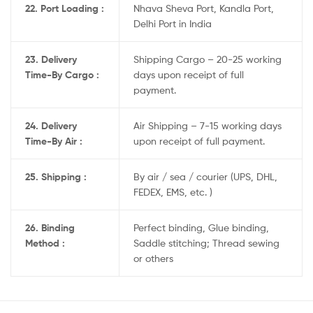
22. Port Loading :
Nhava Sheva Port, Kandla Port,
Delhi Port in India
23. Delivery
Shipping Cargo – 20-25 working
Time-By Cargo :
days upon receipt of full
payment.
24. Delivery
Air Shipping – 7-15 working days
Time-By Air :
upon receipt of full payment.
25. Shipping :
By air / sea / courier (UPS, DHL,
FEDEX, EMS, etc. )
26. Binding
Perfect binding, Glue binding,
Method :
Saddle stitching; Thread sewing
or others