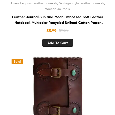
,
,
Unlined Papers Leather Journals
Vintage Style Leather Journals
Wiccan Journals
Leather Journal Sun and Moon Embossed Soft Leather
Notebook Multicolor Recycled Unlined Cotton Paper
Antique Sketchbook Book of Shadows Organizer Diary for
$
5.99
$
19.99
Women and Men
Add To Cart
Sale!