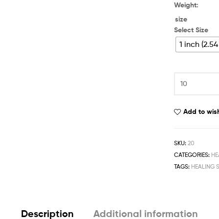
Weight:
size
Select Size
1 inch (2.5
Add to wish
SKU:
20
CATEGORIES:
HE
TAGS:
HEALING 
Description
Additional information