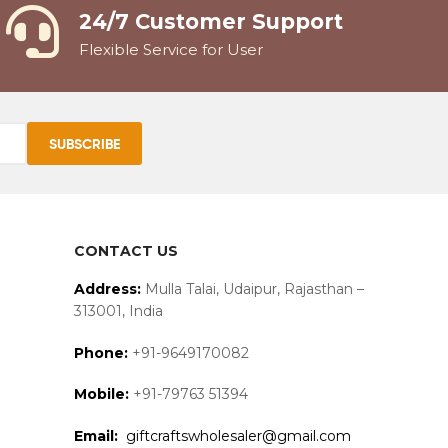
24/7 Customer Support
Flexible Service for User
CONTACT US
Address:
Mulla Talai, Udaipur, Rajasthan –
313001, India
Phone:
+91-9649170082
Mobile:
+91-79763 51394
Email:
giftcraftswholesaler@gmail.com