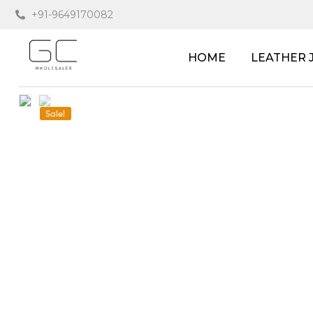
+91-9649170082
HOME
LEATHER 
Sale!