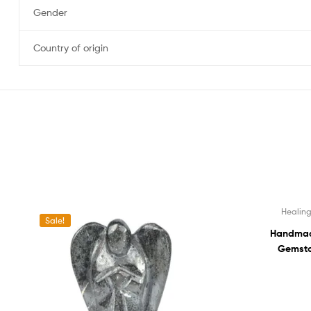
Gender
Country of origin
Healing
Sale!
Sale!
Handmade
Gemsto