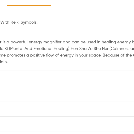
With Reiki Symbols.
r is a powerful energy magnifier and can be used in healing energy ba
He Ki (Mental And Emotional Healing) Hon Sha Ze Sho Nen(Calmness an
me promotes a positive flow of energy in your space. Because of the 
nts.