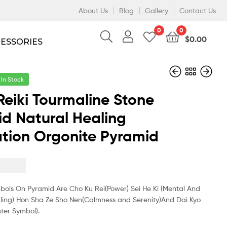
About Us
Blog
Gallery
Contact Us
0
0
$
0.00
CESSORIES
In Stock
Reiki Tourmaline Stone
d Natural Healing
$
13.50
$
11.70
$
9.30
$
8.10
tion Orgonite Pyramid
$
3.50
mbols On Pyramid Are Cho Ku Rei(Power) Sei He Ki (Mental And
ling) Hon Sha Ze Sho Nen(Calmness and Serenity)And Dai Kyo
ter Symbol).