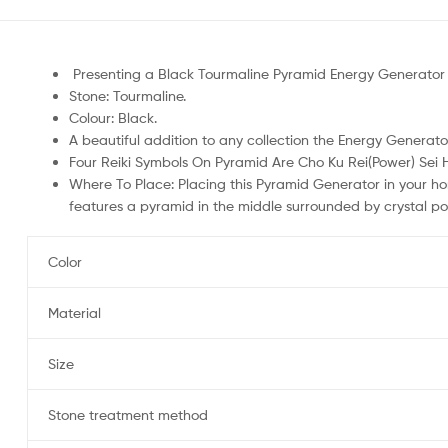
Presenting a Black Tourmaline Pyramid Energy Generator 
Stone: Tourmaline.
Colour: Black.
A beautiful addition to any collection the Energy Generato
Four Reiki Symbols On Pyramid Are Cho Ku Rei(Power) Sei 
Where To Place: Placing this Pyramid Generator in your ho
features a pyramid in the middle surrounded by crystal poi
Color
Material
Size
Stone treatment method