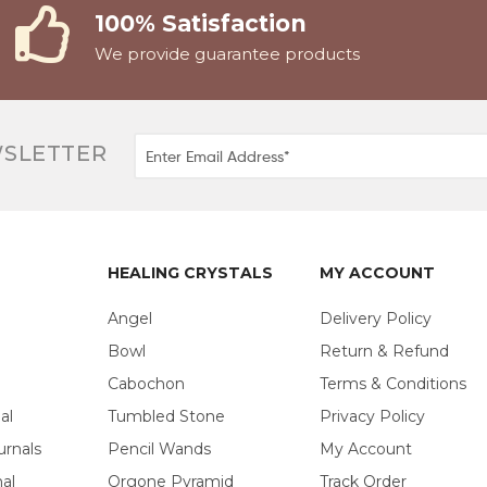
100% Satisfaction
We provide guarantee products
WSLETTER
HEALING CRYSTALS
MY ACCOUNT
Angel
Delivery Policy
Bowl
Return & Refund
Cabochon
Terms & Conditions
al
Tumbled Stone
Privacy Policy
urnals
Pencil Wands
My Account
al
Orgone Pyramid
Track Order