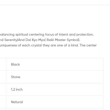
lancing spiritual centering focus of intent and protection.
d Serenity)And Dai Kyo Myo( Reiki Master Symbol).
uniqueness of each crystal they are one of a kind. The center
Black
Stone
1,2 inch
Natural