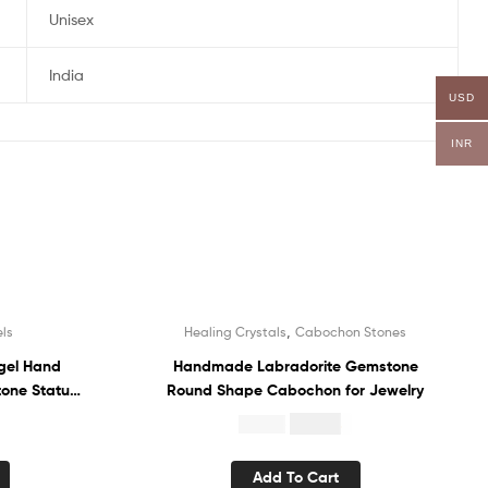
Unisex
India
USD
INR
,
ls
Healing Crystals
Cabochon Stones
Sale!
gel Hand
Handmade Labradorite Gemstone
tone Statue
Round Shape Cabochon for Jewelry
$
10.84
$
22.00
Add To Cart