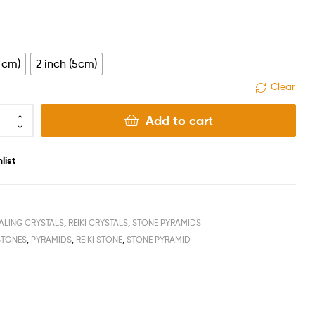
4 cm)
2 inch (5cm)
Clear
Add to cart
list
ALING CRYSTALS
,
REIKI CRYSTALS
,
STONE PYRAMIDS
STONES
,
PYRAMIDS
,
REIKI STONE
,
STONE PYRAMID