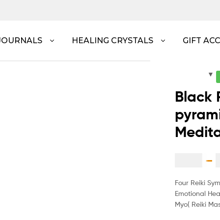
JOURNALS
HEALING CRYSTALS
GIFT AC
Black 
pyrami
Medita
$
1.60
–
Four Reiki Sy
Emotional Hea
Myo( Reiki Mas