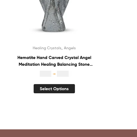
,
Healing Crystals
Angels
Hematite Hand Carved Crystal Angel
Meditation Healing Balancing Stone
Statue Guardian Angel
$
1.80
–
$
3.70
Select Options