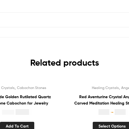
Related products
,
,
 Crystals
Cabochon Stones
Healing Crystals
Ange
Sale!
 Golden Rutilated Quartz
Red Aventurine Crystal An
ne Cabochon for Jewelry
Carved Meditation Healing S
Guardian Angel
$
10.84
$
1.80
–
$
3.70
$
22.00
Add To Cart
Select Options