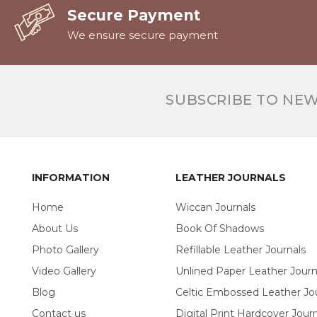
Secure Payment
We ensure secure payment
SUBSCRIBE TO NE
INFORMATION
LEATHER JOURNALS
Home
Wiccan Journals
About Us
Book Of Shadows
Photo Gallery
Refillable Leather Journals
Video Gallery
Unlined Paper Leather Journ
Blog
Celtic Embossed Leather Jo
Contact us
Digital Print Hardcover Journ